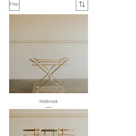
Filter
Holbrook