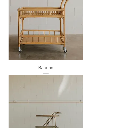
Bannon