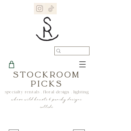
STOCKROOM
PICKS
specialty rentals . floral design . lighting
where wild hearts & punchy designs
collide