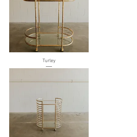
Turley