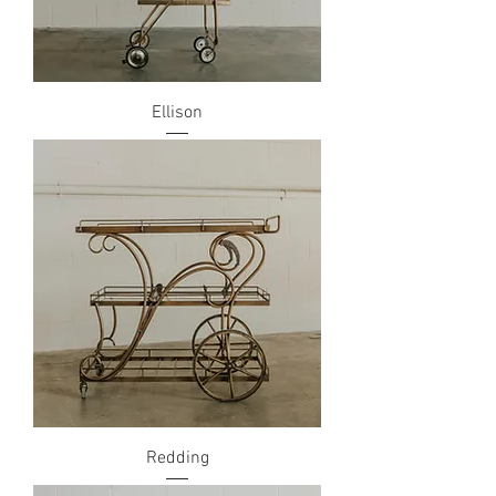
Ellison
Redding