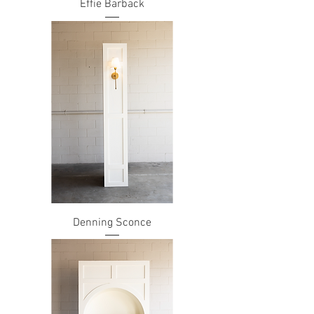
Effie Barback
Denning Sconce