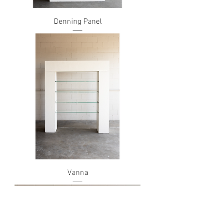
Denning Panel
Vanna