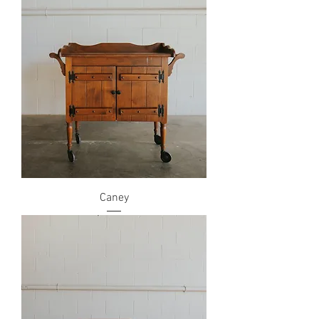
Caney