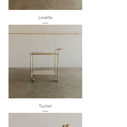
Lovette
Tucker