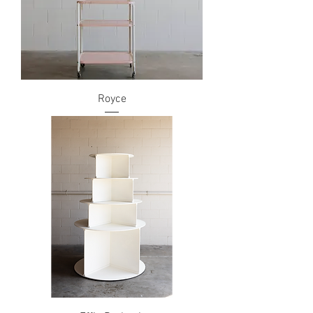
Royce