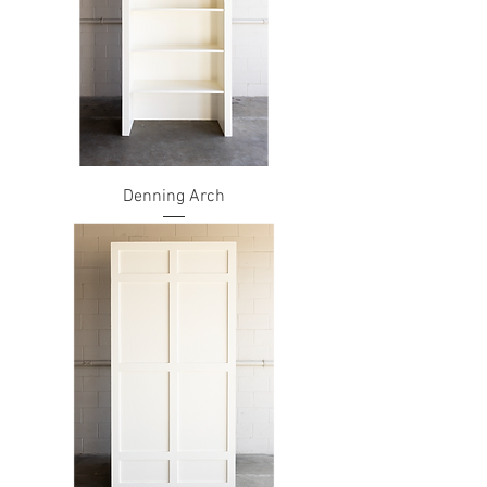
Denning Arch