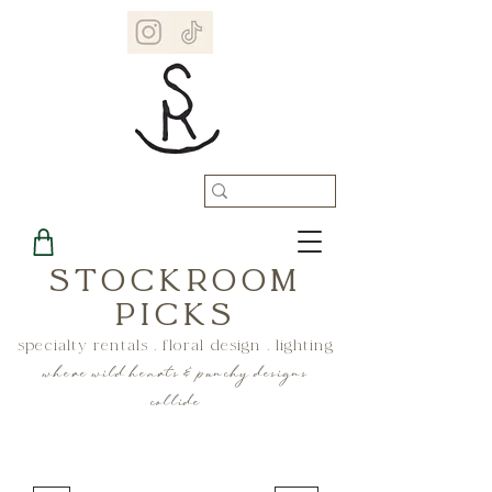
STOCKROOM
PICKS
specialty rentals . floral design . lighting
where wild hearts & punchy designs
collide