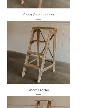
Short Paint Ladder
Short Ladder