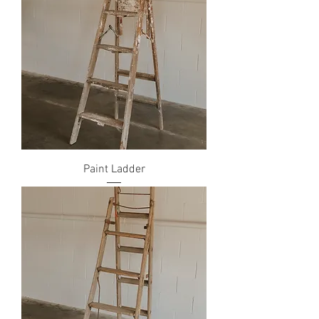
Paint Ladder