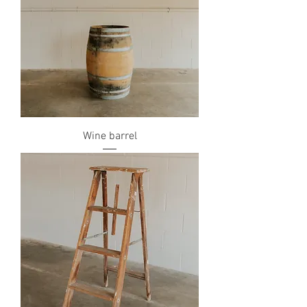
Wine barrel