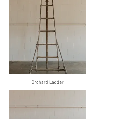
Orchard Ladder