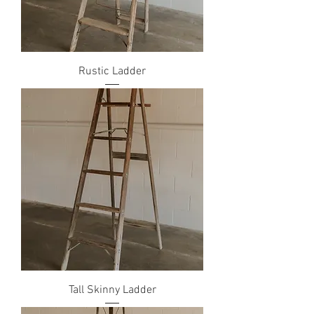
Rustic Ladder
Tall Skinny Ladder