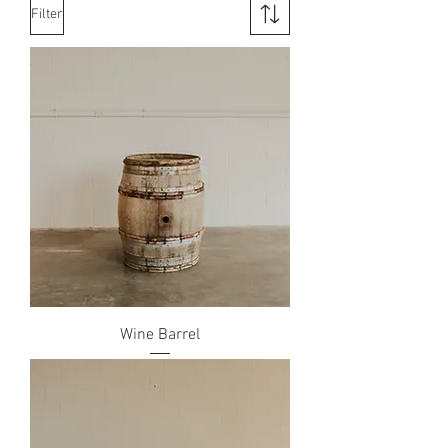
Filter
Wine Barrel