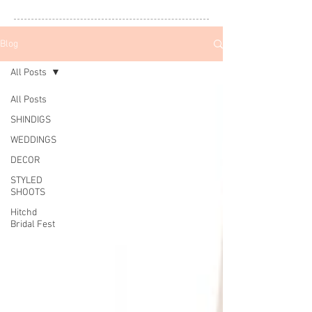
Blog
All Posts
All Posts
SHINDIGS
WEDDINGS
DECOR
STYLED
SHOOTS
Hitchd
Bridal Fest