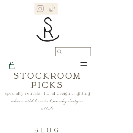
STOCKROOM
PICKS
specialty rentals . floral design . lighting
where wild hearts & punchy designs
collide
BLOG