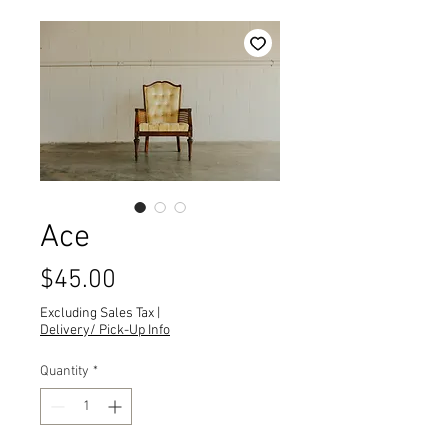
Ace
Price
$45.00
Excluding Sales Tax
|
Delivery/ Pick-Up Info
Quantity
*