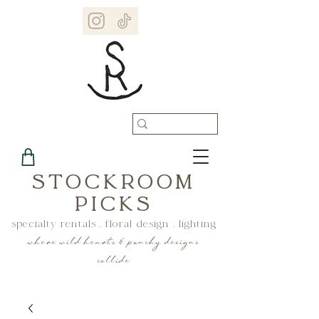
STOCKROOM
PICKS
specialty rentals . floral design . lighting
where wild hearts & punchy designs
collide