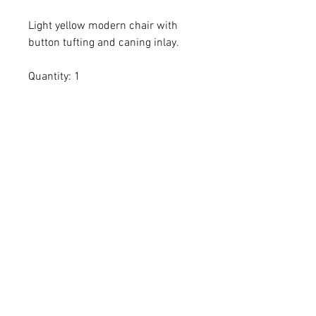
Light yellow modern chair with
button tufting and caning inlay.
Quantity: 1
Dimensions: 26 x 27 x 36 x 16
All dimensions are L x W x H and
measured in inches
Add the item(s) you love to your
wishlist cart.
Enter event and contact
information then proceed to
checkout.
Within 24-72 hours we'll email you
a proposal confirming item(s)
availability + delivery fees.