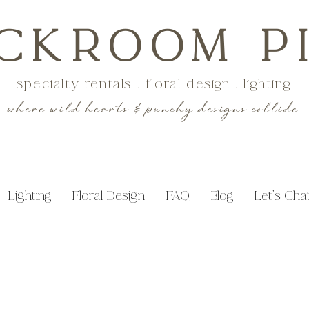
CKROOM P
specialty rentals . floral design . lighting
where wild hearts & punchy designs collide
Lighting
Floral Design
FAQ
Blog
Let's Cha