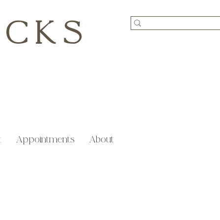
ICKS
t
Appointments
About