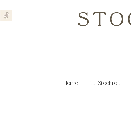
STO
Home
The Stockroom