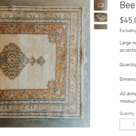
Bee
$45.
Excluding
Large n
accents
Quantity
Dimensi
All dim
measure
Quantity