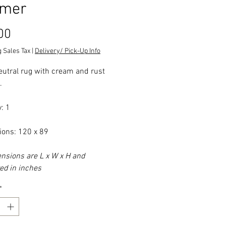
mer
Price
00
 Sales Tax
|
Delivery/ Pick-Up Info
eutral rug with cream and rust
.
: 1
ons: 120 x 89
ensions are L x W x H and
d in inches
*