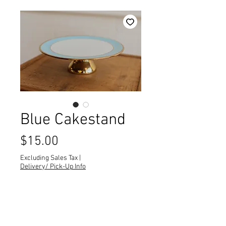
Blue Cakestand
Price
$15.00
Excluding Sales Tax
|
Delivery/ Pick-Up Info
Quantity
*