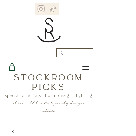
STOCKROOM
PICKS
specialty rentals . floral design . lighting
where wild hearts & punchy designs
collide