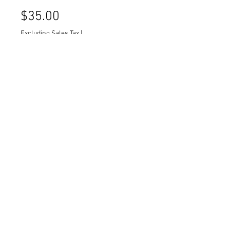
Price
$35.00
Excluding Sales Tax
|
Delivery/ Pick-Up Info
Quantity
*
Wood carved frame with black
backing.
Quantity: 1
Dimensions: 23 x 27
© 2026 by Stockroom Picks Inc.