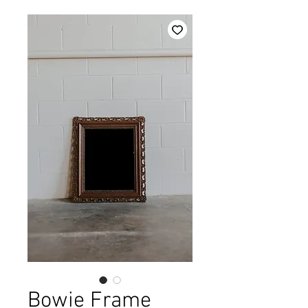
Bowie Frame