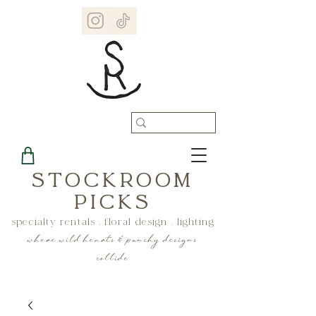
STOCKROOM
PICKS
specialty rentals . floral design . lighting
where wild hearts & punchy designs
collide