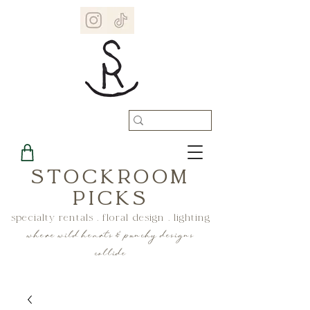
STOCKROOM
PICKS
specialty rentals . floral design . lighting
where wild hearts & punchy designs
collide