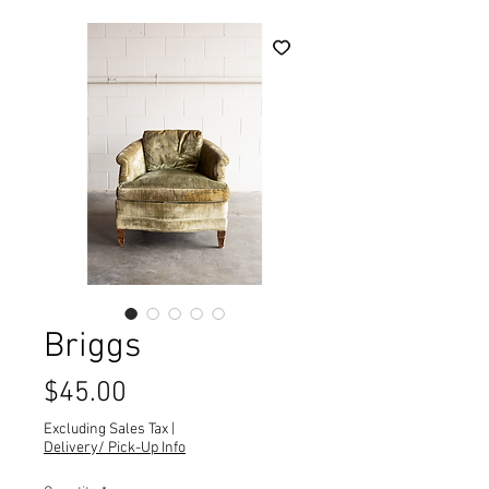
Briggs
Price
$45.00
Excluding Sales Tax
|
Delivery/ Pick-Up Info