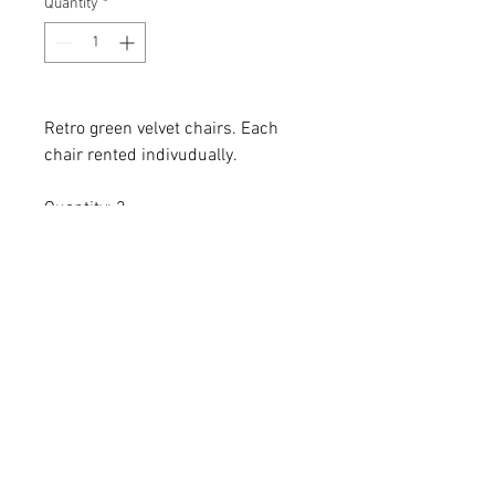
Quantity
*
Retro green velvet chairs. Each
chair rented indivudually.
Quantity: 2
Dimensions: 29 x 30 x 28 x 18
All dimensions are L x W x H and
measured in inches
Add the item(s) you love to your
wishlist cart.
Enter event and contact
information then proceed to