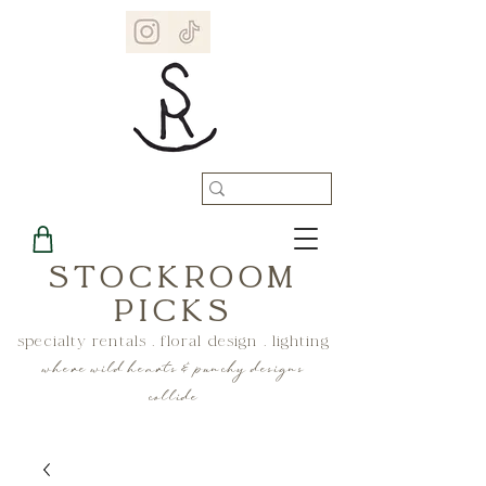
STOCKROOM
PICKS
specialty rentals . floral design . lighting
where wild hearts & punchy designs
collide