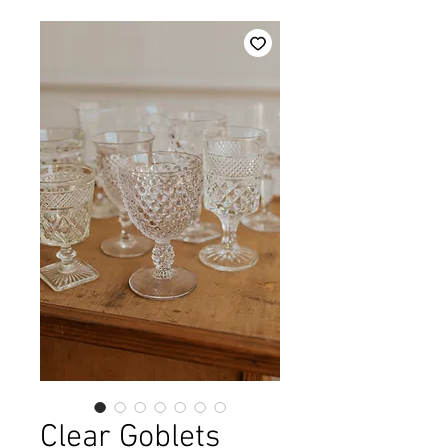
Clear Goblets