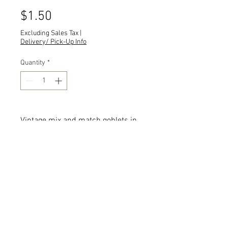
Price
$1.50
Excluding Sales Tax
|
Delivery/ Pick-Up Info
Quantity
*
Vintage mix and match goblets in
clear shades.
Quantity: 705
Description: Sizes, shapes and
designs vary.
Add the item(s) you love to your