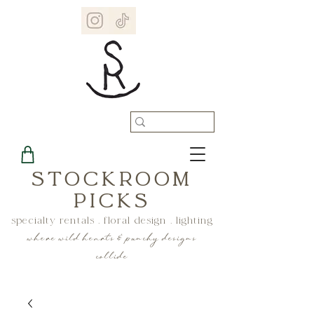
STOCKROOM
PICKS
specialty rentals . floral design . lighting
where wild hearts & punchy designs
collide