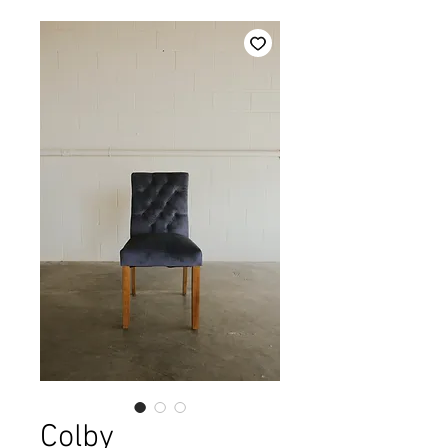
Colby