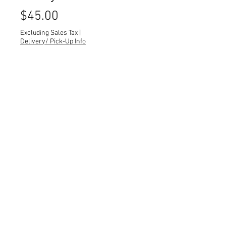
Price
$45.00
Excluding Sales Tax
|
Delivery/ Pick-Up Info
Quantity
*
Royal blue tufted dining chairs.
Quantity: 4
Dimensions: 19 x 18 x 37 x SH 20
All dimensions are L x W x H x Seat
Height and measured in inches