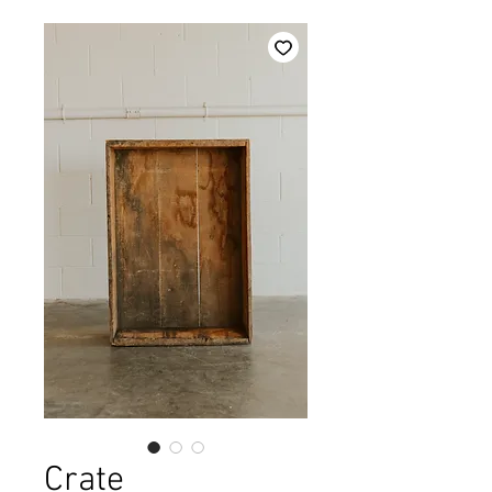
Crate