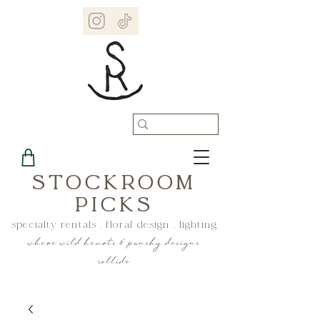
STOCKROOM
PICKS
specialty rentals . floral design . lighting
where wild hearts & punchy designs
collide