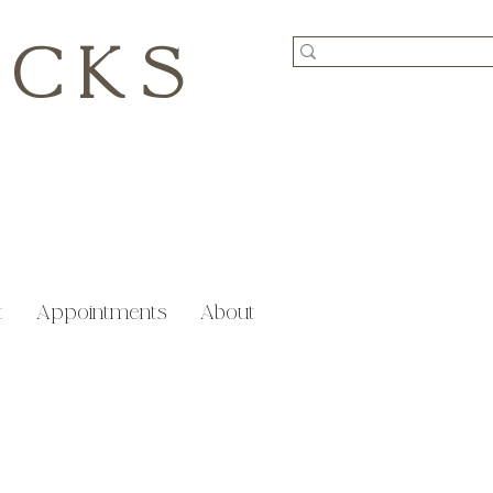
ICKS
t
Appointments
About