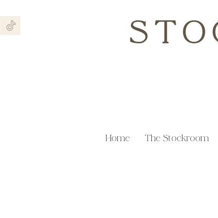
STO
Home
The Stockroom