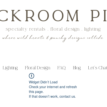
CKROOM P
specialty rentals . floral design . lighting
where wild hearts & punchy designs collide
Lighting
Floral Design
FAQ
Blog
Let's Cha
Widget Didn’t Load
Check your internet and refresh
this page.
If that doesn’t work, contact us.