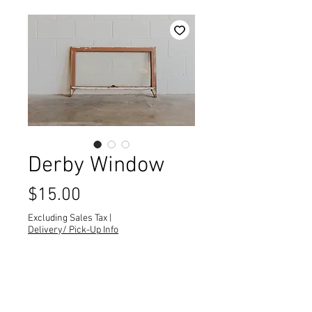
Derby Window
Price
$15.00
Excluding Sales Tax
|
Delivery/ Pick-Up Info
Quantity
*