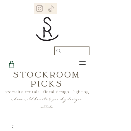
STOCKROOM
PICKS
specialty rentals . floral design . lighting
where wild hearts & punchy designs
collide