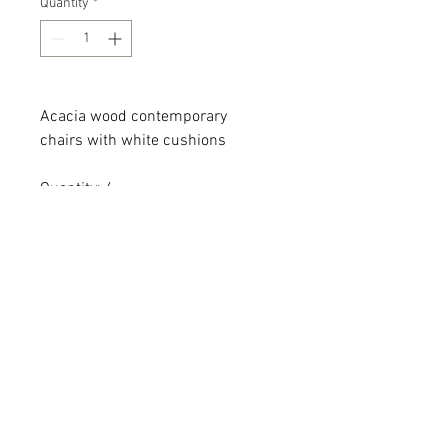
Quantity
*
Acacia wood contemporary
chairs with white cushions
Quantity: 4
Dimensions: 27 x 30 x 25 x 19
All dimensions are L x W x H and
measured in inches
Add the item(s) you love to your
wishlist cart.
Enter event and contact
information then proceed to