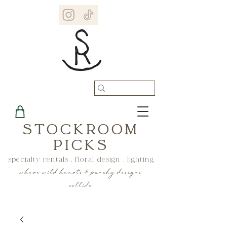
STOCKROOM
PICKS
specialty rentals . floral design . lighting
where wild hearts & punchy designs
collide