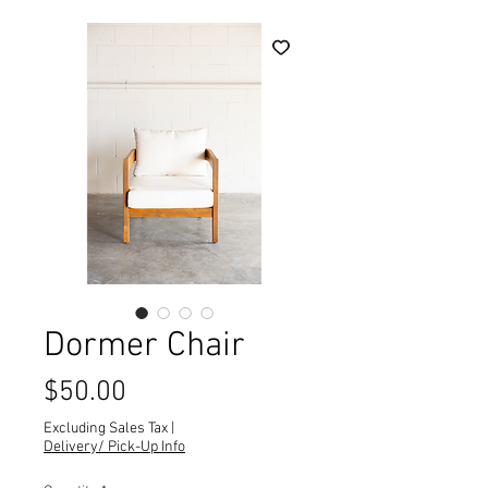
Dormer Chair
Price
$50.00
Excluding Sales Tax
|
Delivery/ Pick-Up Info