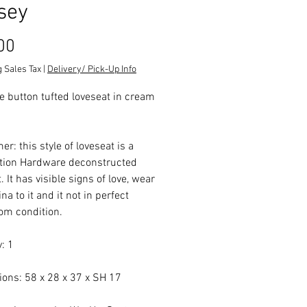
sey
Price
00
 Sales Tax
|
Delivery/ Pick-Up Info
ve button tufted loveseat in cream
er: this style of loveseat is a
tion Hardware deconstructed
. It has visible signs of love, wear
na to it and it not in perfect
m condition.
: 1
ons: 58 x 28 x 37 x SH 17