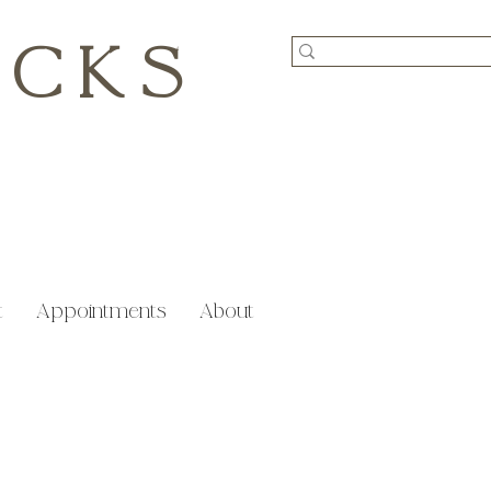
ICKS
t
Appointments
About