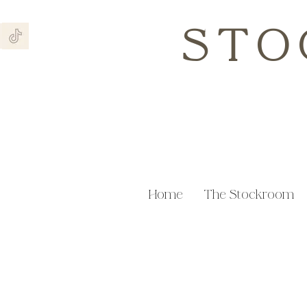
STO
Home
The Stockroom