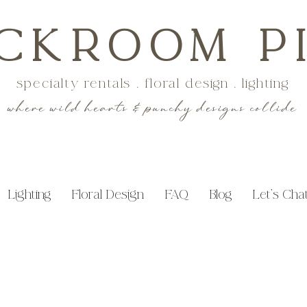
CKROOM P
specialty rentals . floral design . lighting
where wild hearts & punchy designs collide
Lighting
Floral Design
FAQ
Blog
Let's Cha