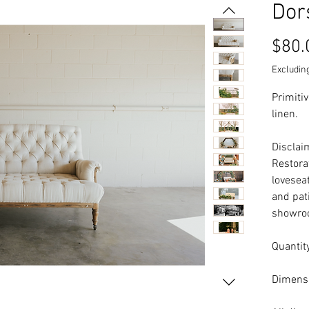
Dor
$80.
Excluding
Primiti
linen.
Disclaim
Restora
loveseat
and pati
showroo
Quantity
Dimensi