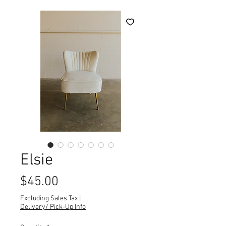
Elsie
Price
$45.00
Excluding Sales Tax
|
Delivery/ Pick-Up Info