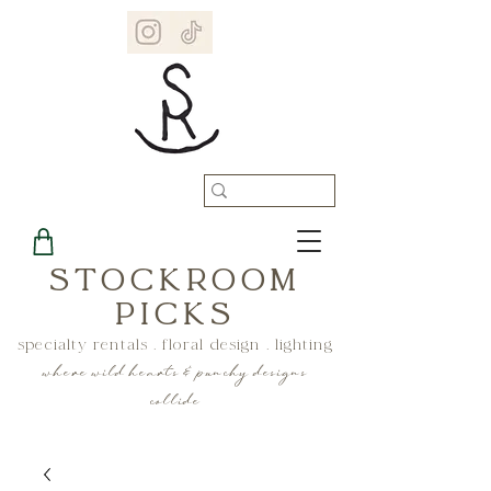
STOCKROOM
PICKS
specialty rentals . floral design . lighting
where wild hearts & punchy designs
collide