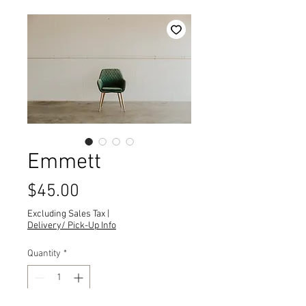
Emmett
Price
$45.00
Excluding Sales Tax
|
Delivery/ Pick-Up Info
Quantity
*