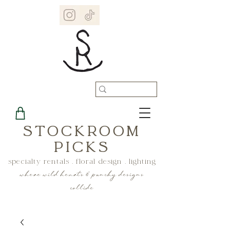
STOCKROOM
PICKS
specialty rentals . floral design . lighting
where wild hearts & punchy designs
collide