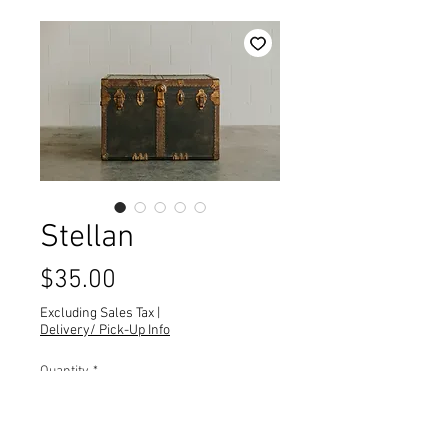
Stellan
Price
$35.00
Excluding Sales Tax
|
Delivery/ Pick-Up Info
Quantity
*