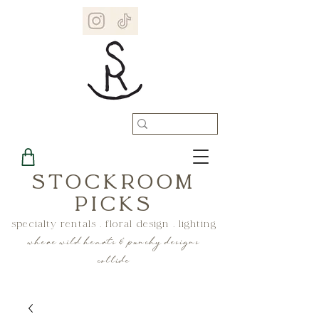
STOCKROOM
PICKS
specialty rentals . floral design . lighting
where wild hearts & punchy designs
collide