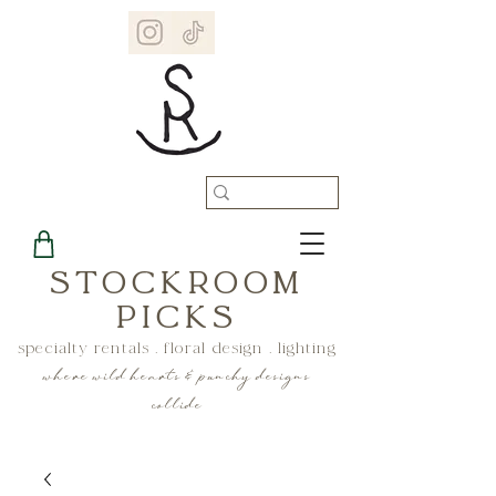
STOCKROOM
PICKS
specialty rentals . floral design . lighting
where wild hearts & punchy designs
collide