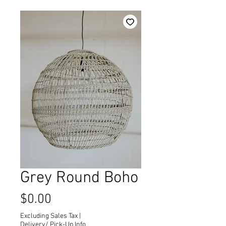
Grey Round Boho
Price
$0.00
Excluding Sales Tax
|
Delivery/ Pick-Up Info