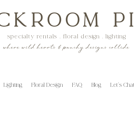
CKROOM P
specialty rentals . floral design . lighting
where wild hearts & punchy designs collide
Lighting
Floral Design
FAQ
Blog
Let's Cha