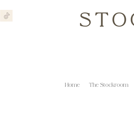
STO
Home
The Stockroom