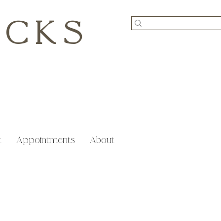
ICKS
t
Appointments
About