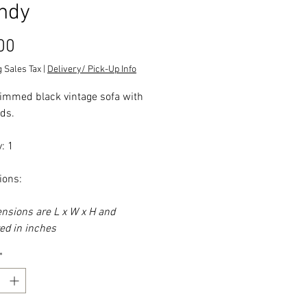
ndy
Price
00
 Sales Tax
|
Delivery/ Pick-Up Info
immed black vintage sofa with
ads.
: 1
ions:
ensions are L x W x H and
d in inches
*