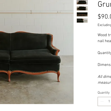
Gru
$90.
Excluding
Wood tr
nail he
Quantity
Dimens
All dim
measure
Quantity