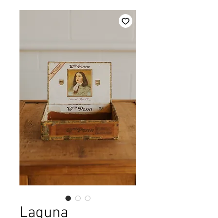
Laguna