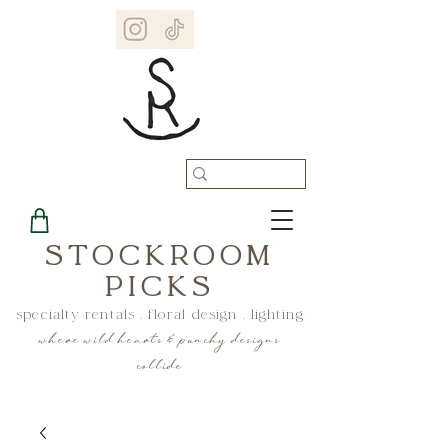
STOCKROOM
PICKS
specialty rentals . floral design . lighting
where wild hearts & punchy designs
collide