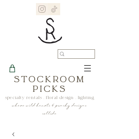
STOCKROOM
PICKS
specialty rentals . floral design . lighting
where wild hearts & punchy designs
collide