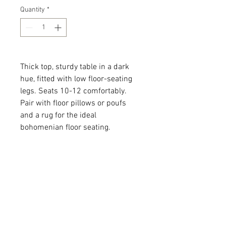
Quantity
*
Thick top, sturdy table in a dark
hue, fitted with low floor-seating
legs. Seats 10-12 comfortably.
Pair with floor pillows or poufs
and a rug for the ideal
bohomenian floor seating.
Quantity: 4
Dimensions: 113 x 36 x
All dimensions are L x W x H and
measured in inches