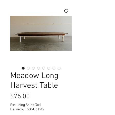
Meadow Long
Harvest Table
Price
$75.00
Excluding Sales Tax
|
Delivery/ Pick-Up Info