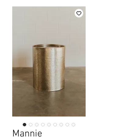
Mannie