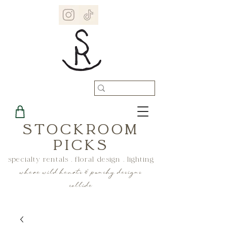
STOCKROOM
PICKS
specialty rentals . floral design . lighting
where wild hearts & punchy designs
collide