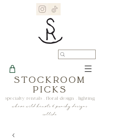
STOCKROOM
PICKS
specialty rentals . floral design . lighting
where wild hearts & punchy designs
collide