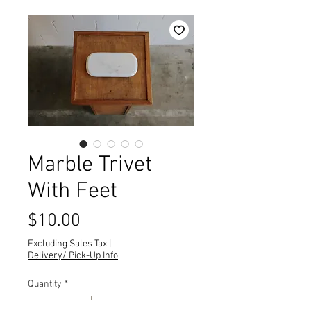
Marble Trivet
With Feet
Price
$10.00
Excluding Sales Tax
|
Delivery/ Pick-Up Info
Quantity
*