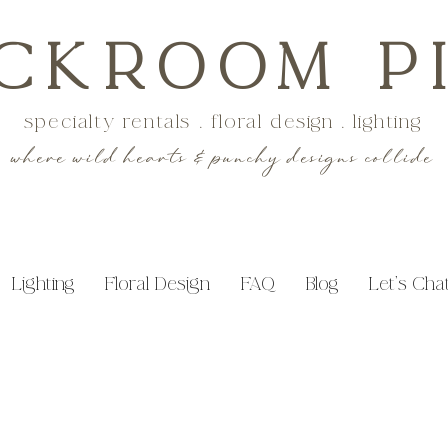
CKROOM P
specialty rentals . floral design . lighting
where wild hearts & punchy designs collide
Lighting
Floral Design
FAQ
Blog
Let's Cha