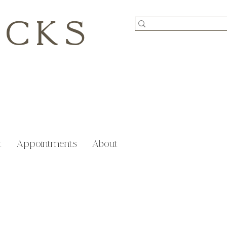
ICKS
t
Appointments
About