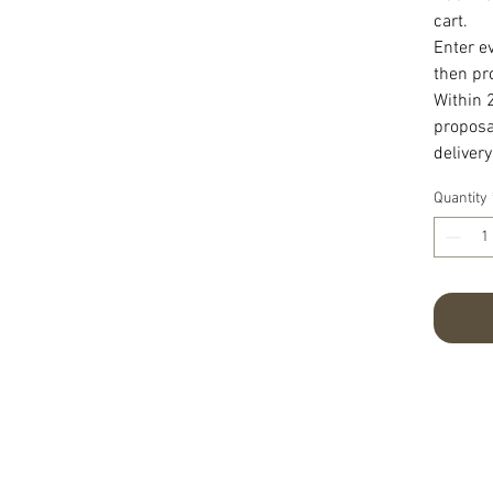
cart.
Enter e
then pr
Within 
proposal
delivery
Quantity