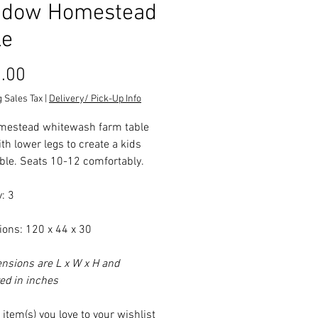
dow Homestead
le
Price
.00
 Sales Tax
|
Delivery/ Pick-Up Info
mestead whitewash farm table
ith lower legs to create a kids
able. Seats 10-12 comfortably.
: 3
ons: 120 x 44 x 30
ensions are L x W x H and
d in inches
item(s) you love to your wishlist