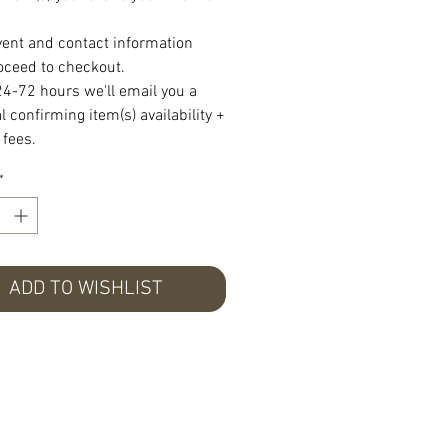
vent and contact information
oceed to checkout.
24-72 hours we'll email you a
 confirming item(s) availability +
 fees.
*
ADD TO WISHLIST