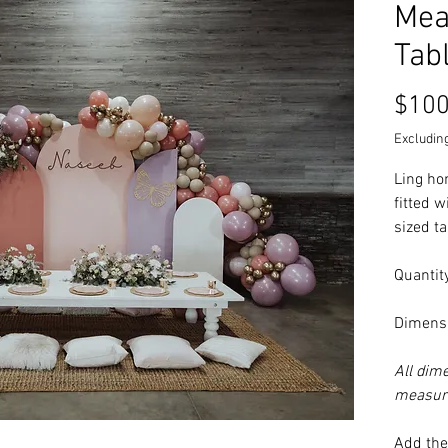
Mea
Tab
$100
Excluding
Ling ho
fitted w
sized t
Quantity
Dimensi
All dim
measure
Add the 