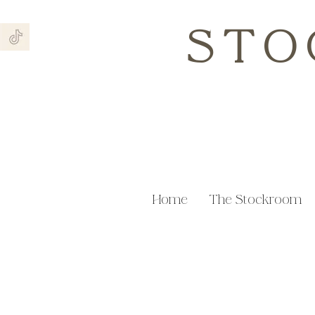
STO
Home
The Stockroom