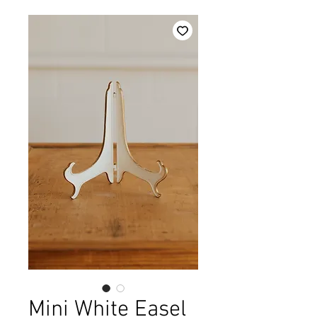
Mini White Easel