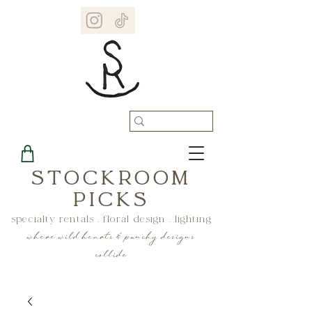
STOCKROOM
PICKS
specialty rentals . floral design . lighting
where wild hearts & punchy designs
collide