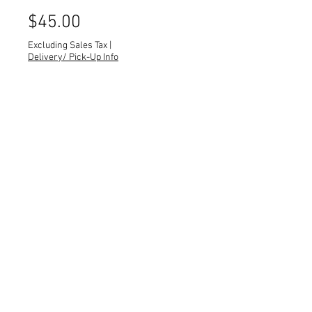
Price
$45.00
Excluding Sales Tax
|
Delivery/ Pick-Up Info
Quantity
*
Black guitar case.
Quantity: 1
Dimensions: 17 x 6 x 44
All dimensions are L x W x H and
measured in inches