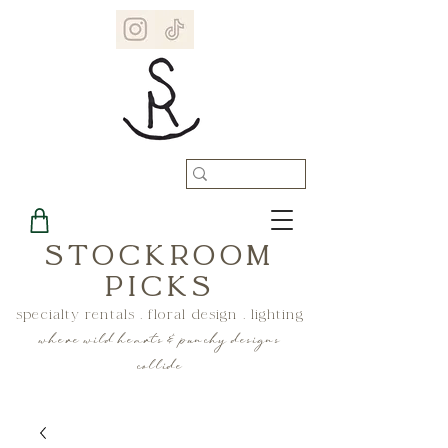
STOCKROOM
PICKS
specialty rentals . floral design . lighting
where wild hearts & punchy designs
collide