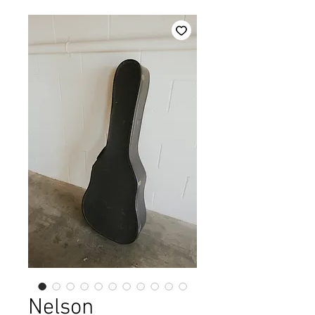
Nelson