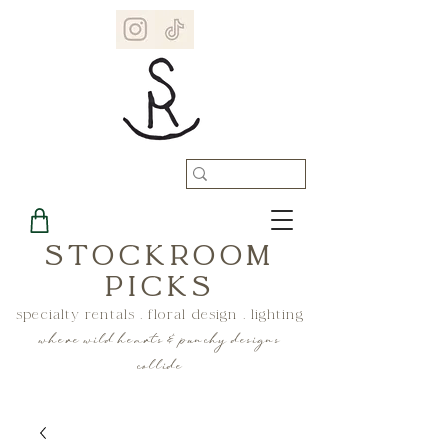
STOCKROOM
PICKS
specialty rentals . floral design . lighting
where wild hearts & punchy designs
collide