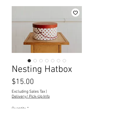
Nesting Hatbox
Price
$15.00
Excluding Sales Tax
|
Delivery/ Pick-Up Info
Quantity
*