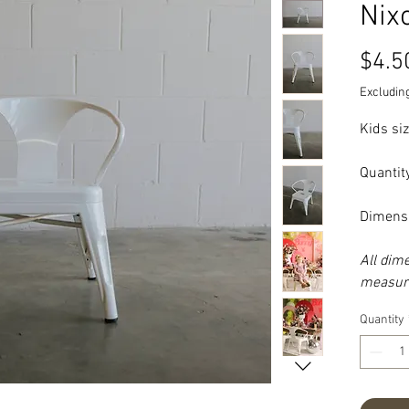
Nix
$4.5
Excluding
Kids siz
Quantit
Dimens
All dim
measure
Quantity