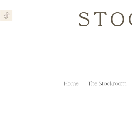
STO
Home
The Stockroom