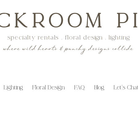
CKROOM P
specialty rentals . floral design . lighting
where wild hearts & punchy designs collide
Lighting
Floral Design
FAQ
Blog
Let's Cha