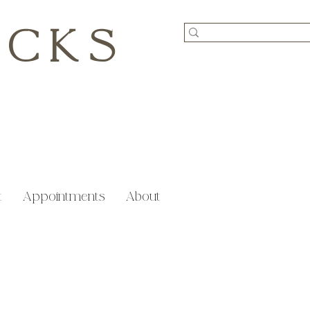
ICKS
t
Appointments
About