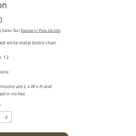
on
Price
0
 Sales Tax
|
Delivery/ Pick-Up Info
ed white metal bistro chair.
y: 12
ions:
ensions are L x W x H and
d in inches
*