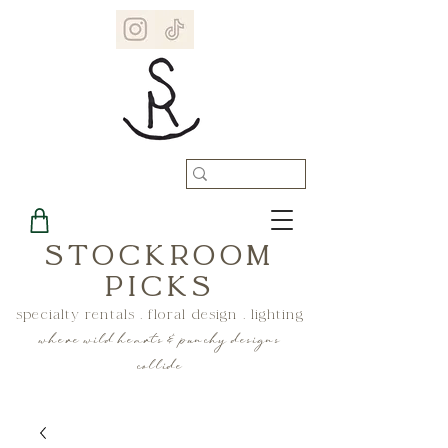
STOCKROOM
PICKS
specialty rentals . floral design . lighting
where wild hearts & punchy designs
collide