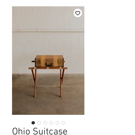
Ohio Suitcase