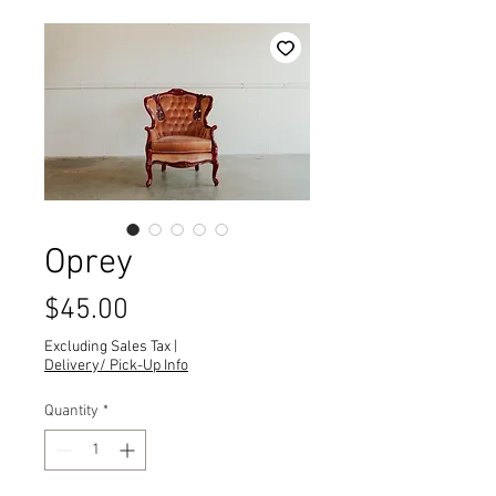
Oprey
Price
$45.00
Excluding Sales Tax
|
Delivery/ Pick-Up Info
Quantity
*