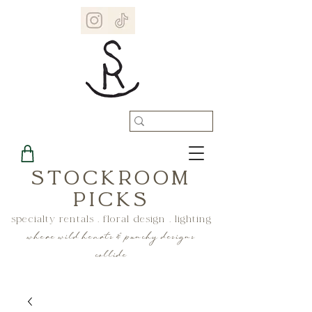
STOCKROOM
PICKS
specialty rentals . floral design . lighting
where wild hearts & punchy designs
collide