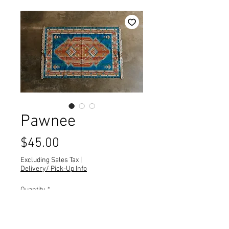
Pawnee
Price
$45.00
Excluding Sales Tax
|
Delivery/ Pick-Up Info
Quantity
*