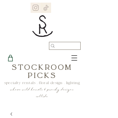
STOCKROOM
PICKS
specialty rentals . floral design . lighting
where wild hearts & punchy designs
collide