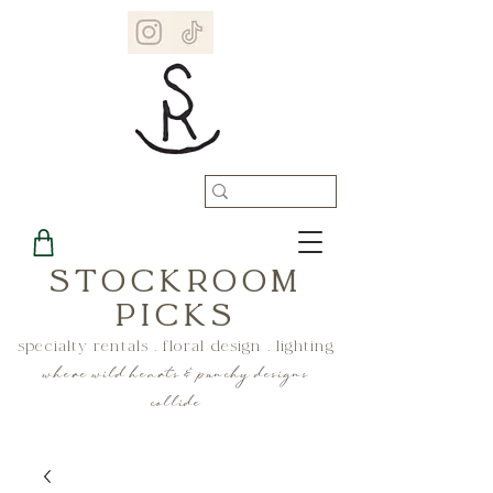
STOCKROOM
PICKS
specialty rentals . floral design . lighting
where wild hearts & punchy designs
collide