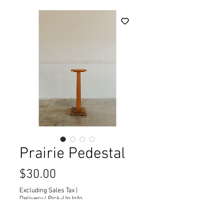
Prairie Pedestal
Price
$30.00
Excluding Sales Tax
|
Delivery/ Pick-Up Info