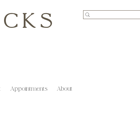
ICKS
t
Appointments
About