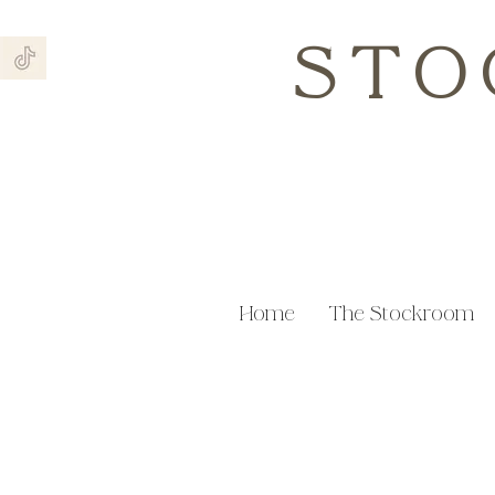
STO
Home
The Stockroom