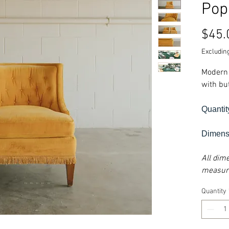
Pop
$45.
Excluding
Modern 
with but
Quantit
Dimensi
All dim
measure
Quantity