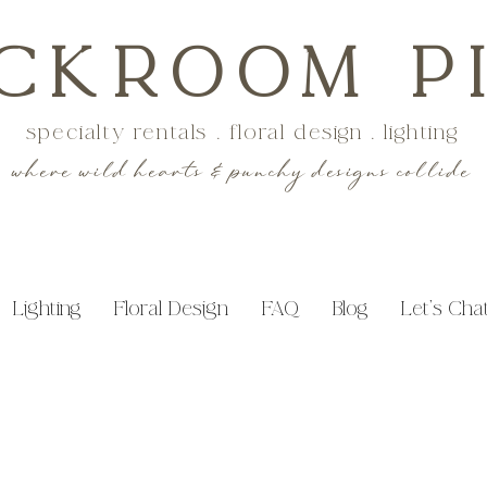
CKROOM P
specialty rentals . floral design . lighting
where wild hearts & punchy designs collide
Lighting
Floral Design
FAQ
Blog
Let's Cha