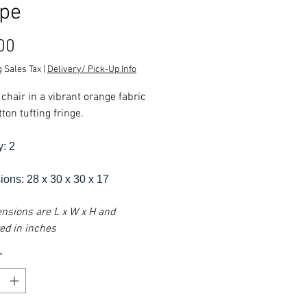
pe
Price
00
 Sales Tax
|
Delivery/ Pick-Up Info
chair in a vibrant orange fabric
ton tufting fringe.
y: 2
ons: 28 x 30 x 30 x 17
ensions are L x W x H and
d in inches
*