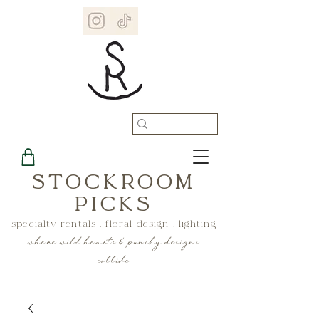
STOCKROOM
PICKS
specialty rentals . floral design . lighting
where wild hearts & punchy designs
collide