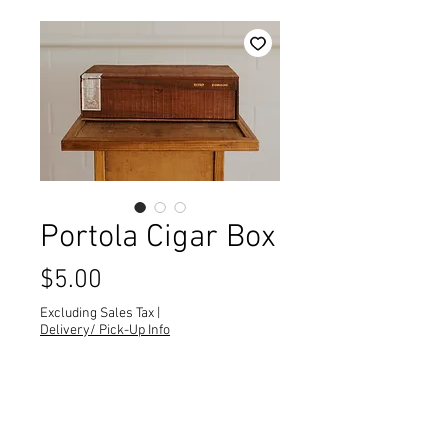
Portola Cigar Box
Price
$5.00
Excluding Sales Tax
|
Delivery/ Pick-Up Info
Quantity
*