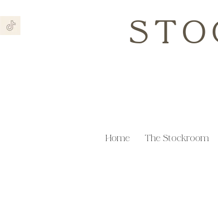
STO
Home
The Stockroom