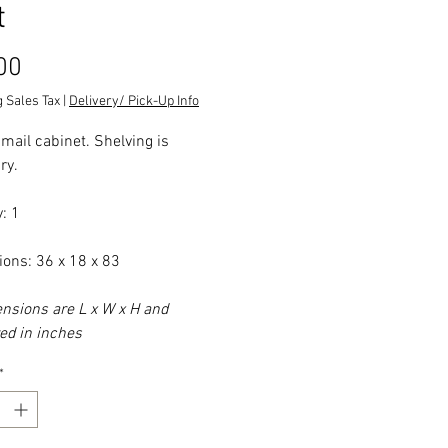
t
Price
00
 Sales Tax
|
Delivery/ Pick-Up Info
 mail cabinet. Shelving is
ry.
: 1
ons: 36 x 18 x 83
ensions are L x W x H and
d in inches
*