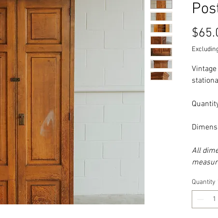
Pos
$65.
Excluding
Vintage
stationa
Quantity
Dimensi
All dim
measure
Quantity