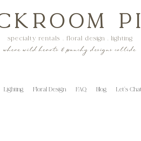
CKROOM P
specialty rentals . floral design . lighting
where wild hearts & punchy designs collide
Lighting
Floral Design
FAQ
Blog
Let's Cha