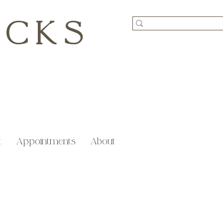
ICKS
t
Appointments
About