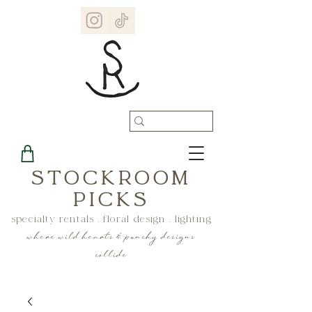
STOCKROOM
PICKS
specialty rentals . floral design . lighting
where wild hearts & punchy designs
collide