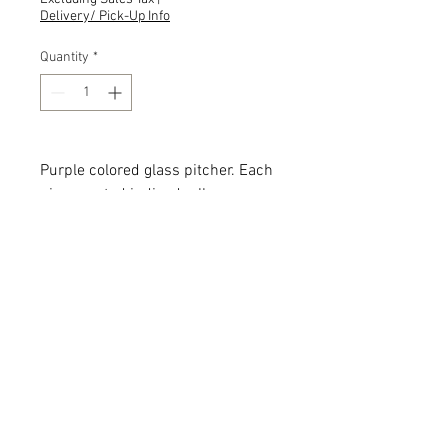
Delivery/ Pick-Up Info
Quantity
*
Purple colored glass pitcher. Each
piece rented indivudually.
Quantity: 4
Description: Sizes, shapes and
designs vary.
Add the item(s) you love to your
wishlist cart.
Enter event and contact
information then proceed to