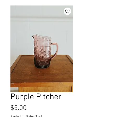
Purple Pitcher
Price
$5.00
Excluding Sales Tax
|