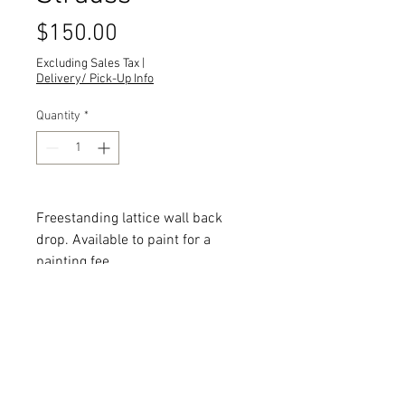
Price
$150.00
Excluding Sales Tax
|
Delivery/ Pick-Up Info
Quantity
*
Freestanding lattice wall back
drop. Available to paint for a
painting fee.
Quantity: 8
Dimensions:
All dimensions are L x W x H and