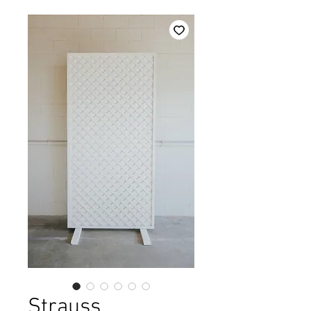
Strauss