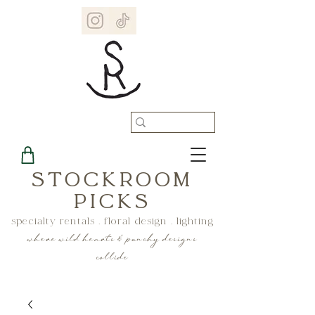
STOCKROOM
PICKS
specialty rentals . floral design . lighting
where wild hearts & punchy designs
collide