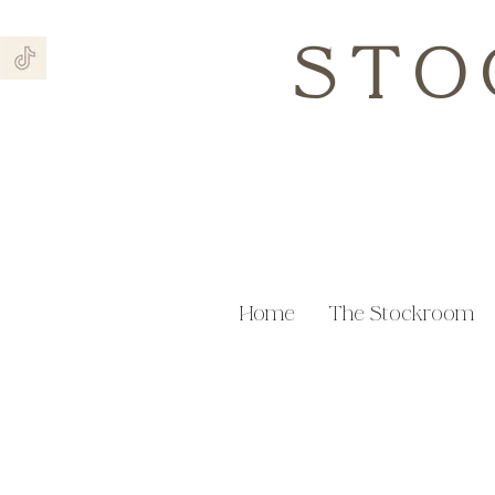
STO
Home
The Stockroom