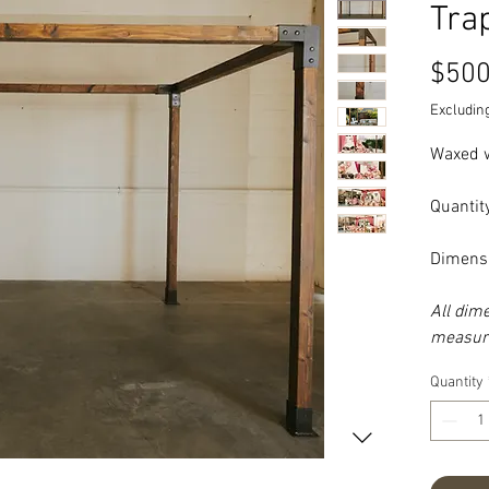
Tra
$500
Excluding
Waxed w
Quantity
Dimensi
All dim
measure
Quantity