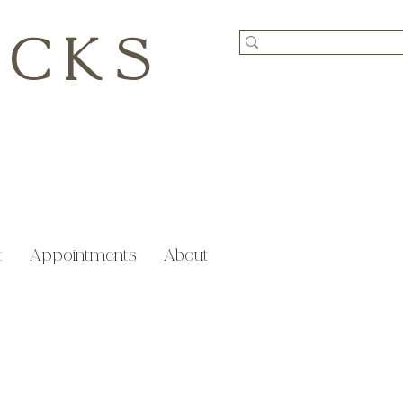
ICKS
t
Appointments
About