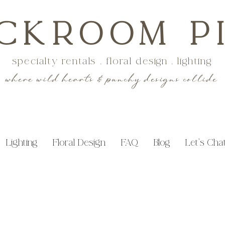
CKROOM P
specialty rentals . floral design . lighting
where wild hearts & punchy designs collide
Lighting
Floral Design
FAQ
Blog
Let's Cha