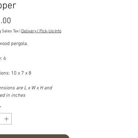
pper
Price
.00
 Sales Tax
|
Delivery/ Pick-Up Info
ood pergola.
: 6
ons: 10 x 7 x 8
ensions are L x W x H and
d in inches
*