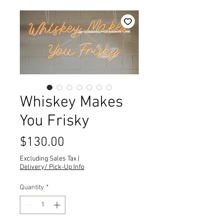
Whiskey Makes
You Frisky
Price
$130.00
Excluding Sales Tax
|
Delivery/ Pick-Up Info
Quantity
*