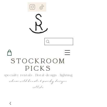
STOCKROOM
PICKS
specialty rentals . floral design . lighting
where wild hearts & punchy designs
collide