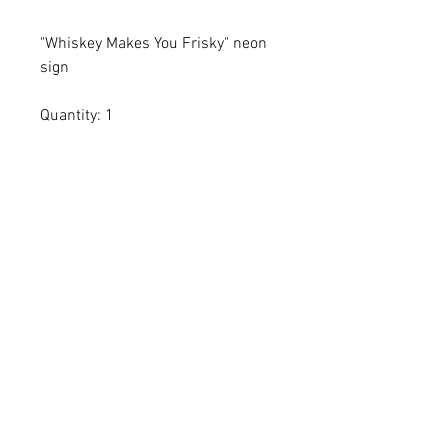
"Whiskey Makes You Frisky" neon
sign
Quantity: 1
Dimensions:
All dimensions are L x W x H and
measured in inches
Add the item(s) you love to your
wishlist cart.
Enter event and contact
information then proceed to
checkout.
Within 24-72 hours we'll email you
a proposal confirming item(s)