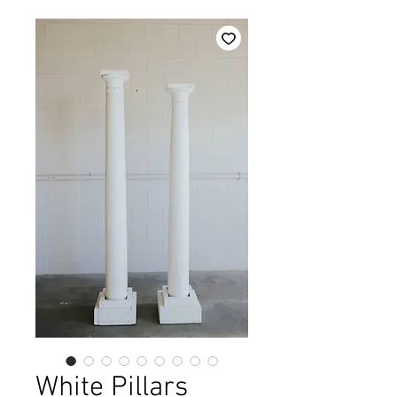
White Pillars