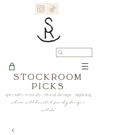
STOCKROOM
PICKS
specialty rentals . floral design . lighting
where wild hearts & punchy designs
collide