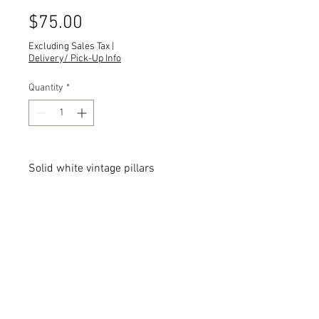
Price
$75.00
Excluding Sales Tax
|
Delivery/ Pick-Up Info
Quantity
*
Solid white vintage pillars
Quantity:
Dimensions:
All dimensions are L x W x H and
measured in inches