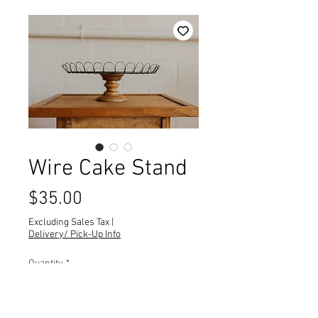
Wire Cake Stand
Price
$35.00
Excluding Sales Tax
|
Delivery/ Pick-Up Info
Quantity
*