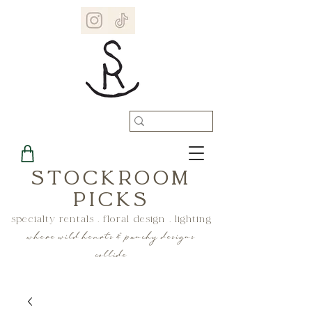
STOCKROOM
PICKS
specialty rentals . floral design . lighting
where wild hearts & punchy designs
collide