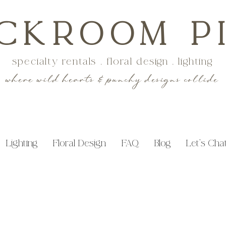
CKROOM P
specialty rentals . floral design . lighting
where wild hearts & punchy designs collide
Lighting
Floral Design
FAQ
Blog
Let's Cha