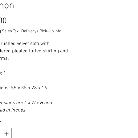
non
Price
00
 Sales Tax
|
Delivery/ Pick-Up Info
crushed velvet sofa with
ered pleated tufted skirting and
arms.
: 1
ons: 55 x 35 x 28 x 16
ensions are L x W x H and
d in inches
*