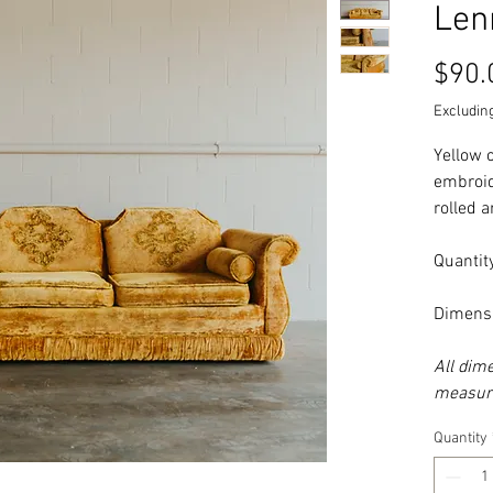
Len
$90.
Excluding
Yellow 
embroid
rolled 
Quantity
Dimensi
All dim
measure
Quantity