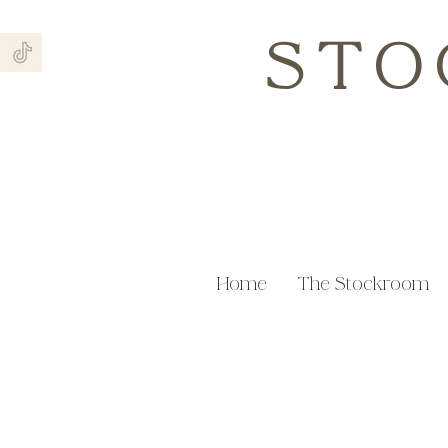
STO
Home
The Stockroom