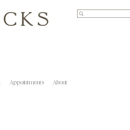
ICKS
t
Appointments
About